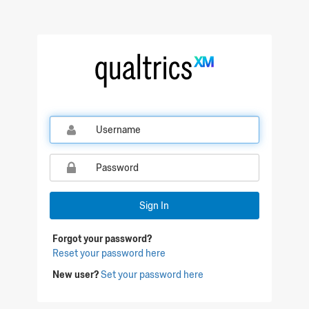
Qualtrics Sign In
Sign In
Forgot your password?
Reset your password here
New user?
Set your password here